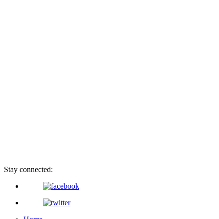
Stay connected: