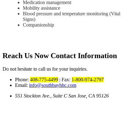
Medication management
Mobility assistance
Blood pressure and temperature monitoring (Vital
Signs)
Companionship
Reach Us Now
Contact Information
Do not hesitate to call us for your inquiries.
Phone:
408-775-4499
Fax:
1-800-974-2797
|
Email:
info@southbayhhc.com
551 Stockton Ave., Suite C San Jose, CA 95126