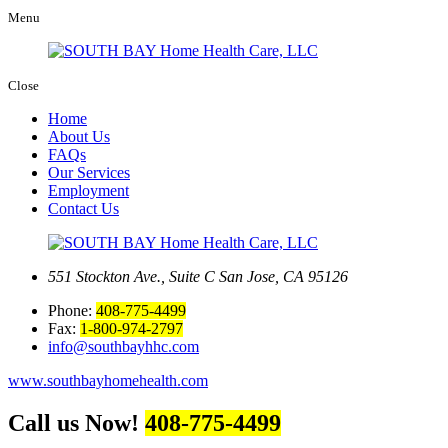
Menu
Close
Home
About Us
FAQs
Our Services
Employment
Contact Us
551 Stockton Ave., Suite C
San Jose, CA 95126
Phone:
408-775-4499
Fax:
1-800-974-2797
info@southbayhhc.com
www.southbayhomehealth.com
Call us Now!
408-775-4499