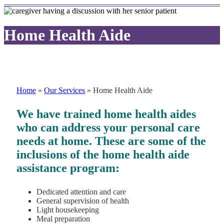
Home Health Aide
Home
»
Our Services
»
Home Health Aide
We have trained home health aides
who can address your personal care
needs at home. These are some of the
inclusions of the home health aide
assistance program:
Dedicated attention and care
General supervision of health
Light housekeeping
Meal preparation