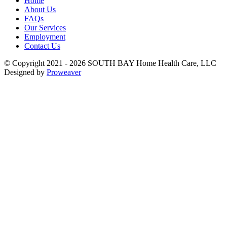
Home
About Us
FAQs
Our Services
Employment
Contact Us
© Copyright 2021 - 2026
SOUTH BAY Home Health Care, LLC
Designed by
Proweaver